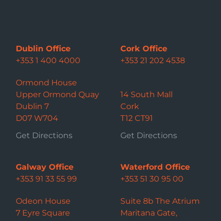
Dublin Office
Cork Office
+353 1 400 4000
+353 21 202 4538
Ormond House
Upper Ormond Quay
14 South Mall
Dublin 7
Cork
D07 W704
T12 CT91
Get Directions
Get Directions
Galway Office
Waterford Office
+353 91 33 55 99
+353 51 30 95 00
Odeon House
Suite 8b The Atrium
7 Eyre Square
Maritana Gate,