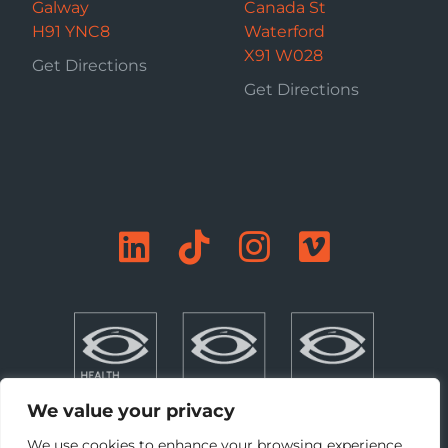
Galway
Canada St
H91 YNC8
Waterford
X91 W028
Get Directions
Get Directions
We value your privacy
We use cookies to enhance your browsing experience,