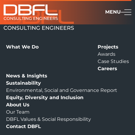
MENU
What We Do
Projects
Awards
Case Studies
Careers
News & Insights
Sustainability
Environmental, Social and Governance Report
Equity, Diversity and Inclusion
About Us
Our Team
DBFL Values & Social Responsibility
Contact DBFL