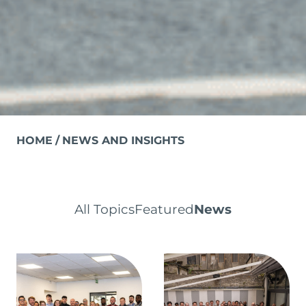
HOME
NEWS AND INSIGHTS
All Topics
Featured
News