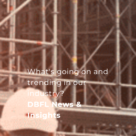
What's going on and
trending in our
industry?
DBFL News &
Insights