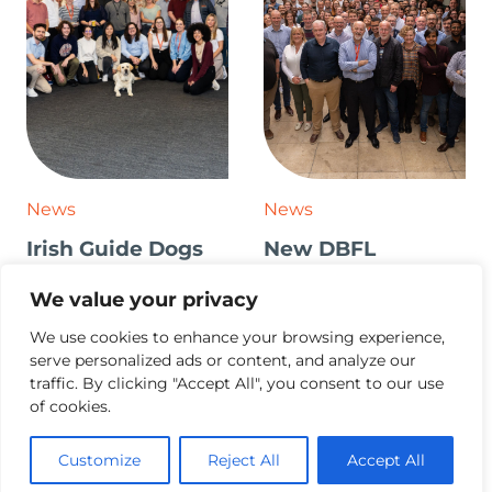
News
News
Irish Guide Dogs
New DBFL
for the Blind Visit
Branding Launch
We value your privacy
We use cookies to enhance your browsing experience,
serve personalized ads or content, and analyze our
traffic. By clicking "Accept All", you consent to our use
of cookies.
Customize
Reject All
Accept All