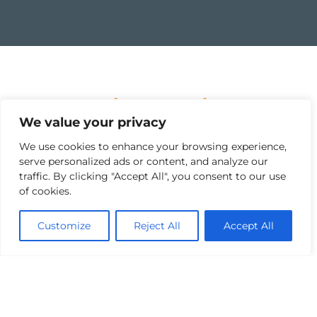
Project Overview
We value your privacy
The Ballyhale Flood Relief Scheme is a major
We use cookies to enhance your browsing experience,
investment in the safety and resilience of the
serve personalized ads or content, and analyze our
area which has a history of flooding affecting
traffic. By clicking "Accept All", you consent to our use
homes and businesses. Once complete, the
of cookies.
scheme will provide protection for over 27
residential and business properties in the
Customize
Reject All
Accept All
town, as well as resolving significant flooding
affecting local roads and access.