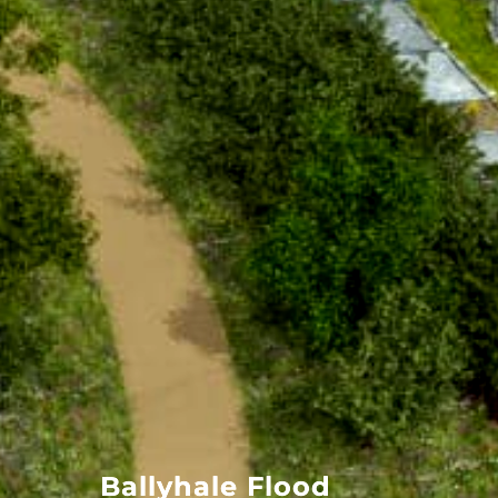
Ballyhale Flood