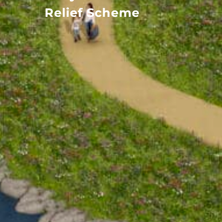
Relief Scheme