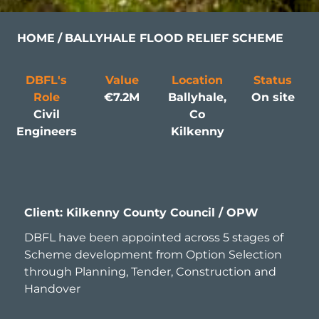
HOME
BALLYHALE FLOOD RELIEF SCHEME
DBFL's
Value
Location
Status
Role
€7.2M
Ballyhale,
On site
Civil
Co
Engineers
Kilkenny
Client: Kilkenny County Council / OPW
DBFL have been appointed across 5 stages of
Scheme development from Option Selection
through Planning, Tender, Construction and
Handover