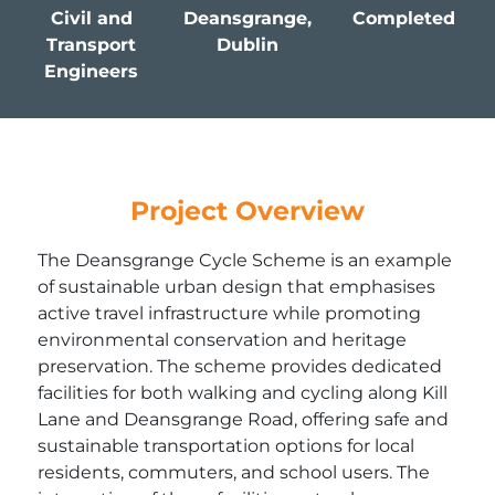
Civil and
Deansgrange,
Completed
Transport
Dublin
Engineers
Project Overview
The Deansgrange Cycle Scheme is an example
of sustainable urban design that emphasises
active travel infrastructure while promoting
environmental conservation and heritage
preservation. The scheme provides dedicated
facilities for both walking and cycling along Kill
Lane and Deansgrange Road, offering safe and
sustainable transportation options for local
residents, commuters, and school users. The