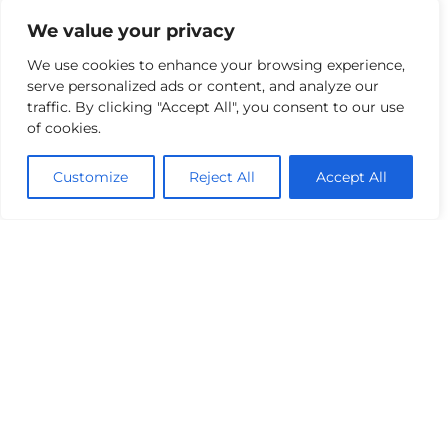
supporting the move towards sustainable
transportation.
We value your privacy
We use cookies to enhance your browsing experience,
Connecting Major Active
serve personalized ads or content, and analyze our
Travel Routes
traffic. By clicking "Accept All", you consent to our use
of cookies.
The cycle scheme plays a critical role in linking
two larger proposed walking and cycling
Customize
Reject All
Accept All
routes within the DLRCC Active Travel
Schemes. The Park to Park Route which
extends from Blackrock to the Loughlinstown
– Deansgrange Greenway and the Mountains
to Metals Route which connects Sandyford to
Dalkey.
These connections enhance the area’s
accessibility for pedestrians and cyclists,
offering a more cohesive and comprehensive
sustainable transport network.