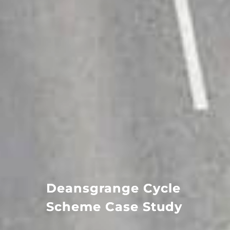
Deansgrange Cycle
Scheme Case Study