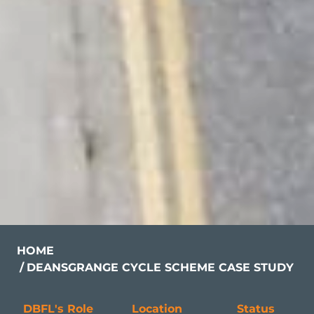
HOME
DEANSGRANGE CYCLE SCHEME CASE STUDY
DBFL's Role
Location
Status