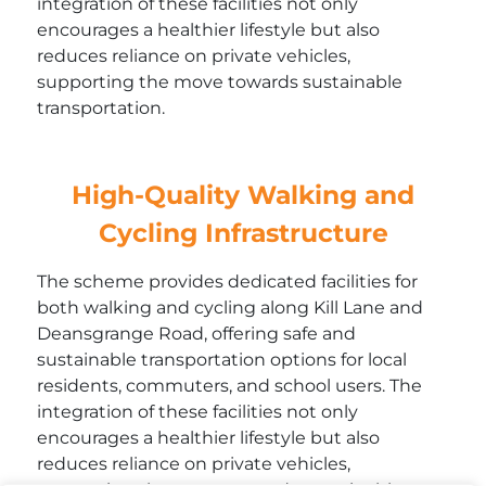
integration of these facilities not only
encourages a healthier lifestyle but also
reduces reliance on private vehicles,
supporting the move towards sustainable
transportation.
High-Quality Walking and
Cycling Infrastructure
The scheme provides dedicated facilities for
both walking and cycling along Kill Lane and
Deansgrange Road, offering safe and
sustainable transportation options for local
residents, commuters, and school users. The
integration of these facilities not only
encourages a healthier lifestyle but also
reduces reliance on private vehicles,