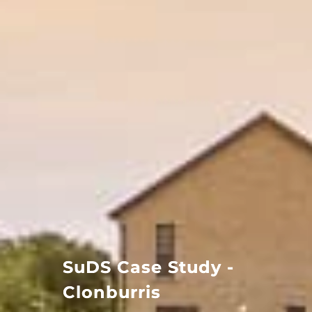
SuDS Case Study -
Clonburris