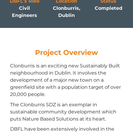
DBFL's Role
Location
Status
Civil
Clonburris,
Completed
Engineers
Dublin
Project Overview
Clonburris is an exciting new Sustainably Built
neighbourhood in Dublin. It involves the
development of a major new town on a
greenfield site with a population target of over
20,000 people.
The Clonburris SDZ is an exemplar in
sustainable community development which
puts Nature Based Solutions at its heart.
DBFL have been extensively involved in the