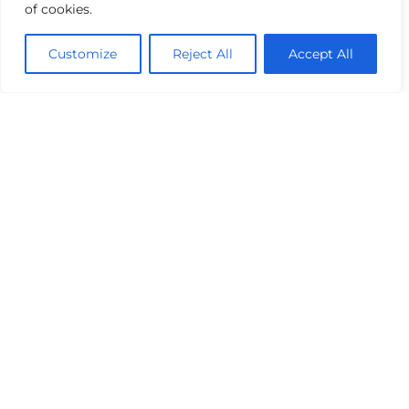
of cookies.
Customize
Reject All
Accept All
The Challenges
Over 70,000m³ of regional attenuation will be
provided for the SDZ, primarily via regional