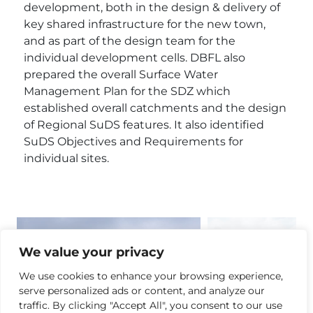
development, both in the design & delivery of
key shared infrastructure for the new town,
and as part of the design team for the
individual development cells. DBFL also
prepared the overall Surface Water
Management Plan for the SDZ which
established overall catchments and the design
of Regional SuDS features. It also identified
SuDS Objectives and Requirements for
individual sites.
We value your privacy
We use cookies to enhance your browsing experience,
serve personalized ads or content, and analyze our
traffic. By clicking "Accept All", you consent to our use