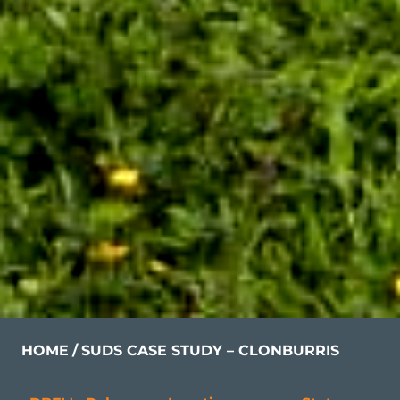
HOME
SUDS CASE STUDY – CLONBURRIS