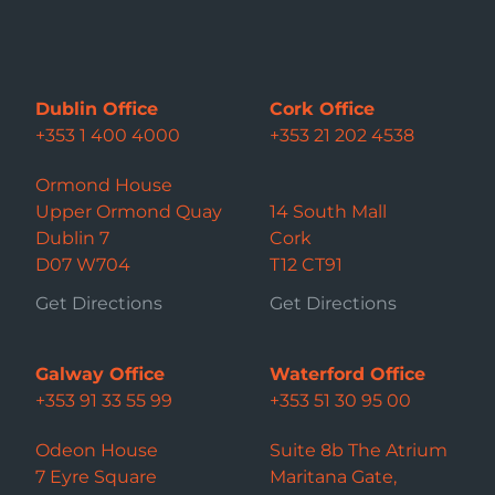
Dublin Office
Cork Office
+353 1 400 4000
+353 21 202 4538
Ormond House
Upper Ormond Quay
14 South Mall
Dublin 7
Cork
D07 W704
T12 CT91
Get Directions
Get Directions
Galway Office
Waterford Office
+353 91 33 55 99
+353 51 30 95 00
Odeon House
Suite 8b The Atrium
7 Eyre Square
Maritana Gate,