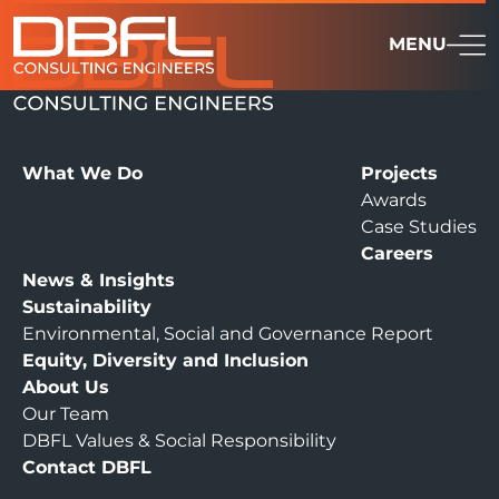
MENU
What We Do
Projects
Awards
Case Studies
Careers
News & Insights
Sustainability
Environmental, Social and Governance Report
Equity, Diversity and Inclusion
About Us
Our Team
DBFL Values & Social Responsibility
Contact DBFL