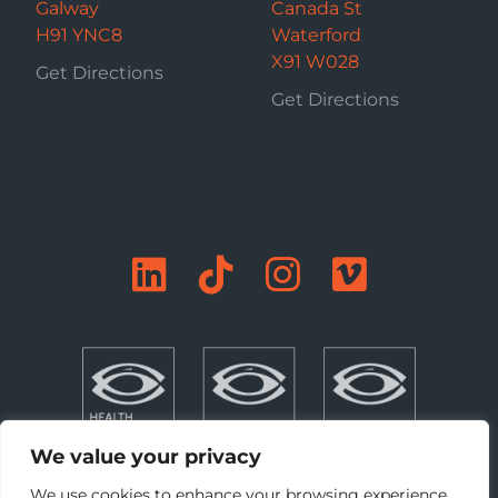
Galway
Canada St
H91 YNC8
Waterford
X91 W028
Get Directions
Get Directions
We value your privacy
We use cookies to enhance your browsing experience,