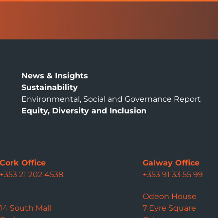
News & Insights
Sustainability
Environmental, Social and Governance Report
Equity, Diversity and Inclusion
Cork Office
Galway Office
+353 21 202 4538
+353 91 33 55 99
Odeon House
14 South Mall
7 Eyre Square