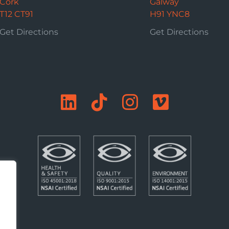
Cork
Galway
T12 CT91
H91 YNC8
Get Directions
Get Directions