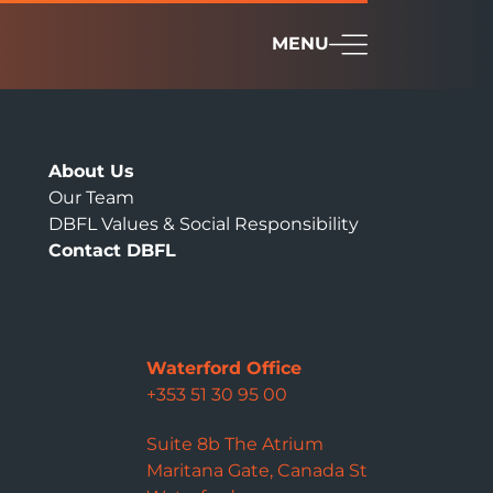
MENU
About Us
Our Team
DBFL Values & Social Responsibility
Contact DBFL
Waterford Office
+353 51 30 95 00
Suite 8b The Atrium
Maritana Gate, Canada St