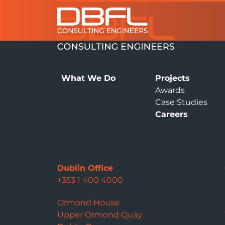
What We Do
Projects
Awards
Case Studies
Careers
Dublin Office
+353 1 400 4000
Ormond House
Upper Ormond Quay