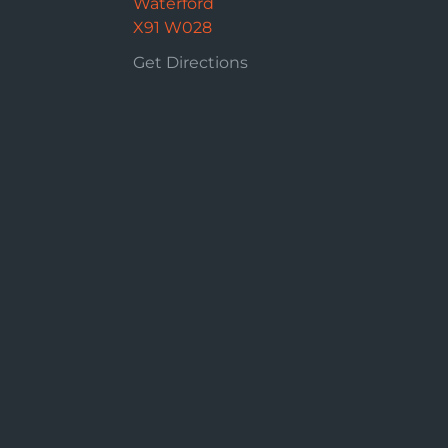
Waterford
X91 W028
Get Directions