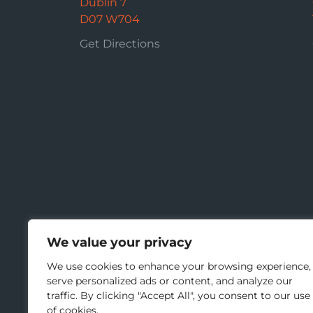
Dublin 7
D07 W704
Get Directions
We value your privacy
We use cookies to enhance your browsing experience,
serve personalized ads or content, and analyze our
traffic. By clicking "Accept All", you consent to our use
of cookies.