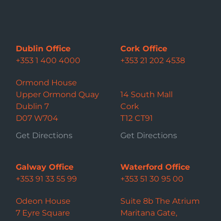
Dublin Office
Cork Office
+353 1 400 4000
+353 21 202 4538
Ormond House
Upper Ormond Quay
14 South Mall
Dublin 7
Cork
D07 W704
T12 CT91
Get Directions
Get Directions
Galway Office
Waterford Office
+353 91 33 55 99
+353 51 30 95 00
Odeon House
Suite 8b The Atrium
7 Eyre Square
Maritana Gate,