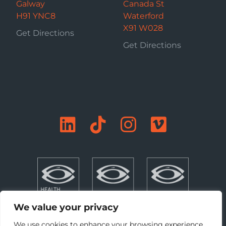
Galway
Canada St
H91 YNC8
Waterford
X91 W028
Get Directions
Get Directions
We value your privacy
We use cookies to enhance your browsing experience,