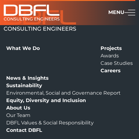
MENU
What We Do
Projects
Awards
Case Studies
Careers
News & Insights
Sustainability
Environmental, Social and Governance Report
Equity, Diversity and Inclusion
About Us
Our Team
DBFL Values & Social Responsibility
Contact DBFL