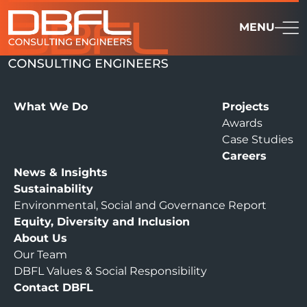
MENU
What We Do
Projects
Awards
Case Studies
Careers
News & Insights
Sustainability
Environmental, Social and Governance Report
Equity, Diversity and Inclusion
About Us
Our Team
DBFL Values & Social Responsibility
Contact DBFL