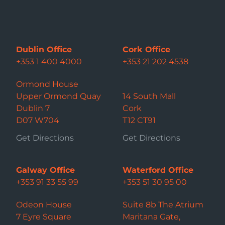
Dublin Office
Cork Office
+353 1 400 4000
+353 21 202 4538
Ormond House
Upper Ormond Quay
14 South Mall
Dublin 7
Cork
D07 W704
T12 CT91
Get Directions
Get Directions
Galway Office
Waterford Office
+353 91 33 55 99
+353 51 30 95 00
Odeon House
Suite 8b The Atrium
7 Eyre Square
Maritana Gate,