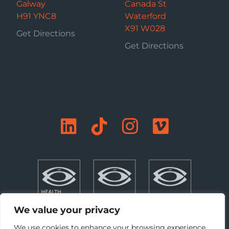
Galway
Canada St
H91 YNC8
Waterford
X91 W028
Get Directions
Get Directions
We value your privacy
We use cookies to enhance your browsing experience,