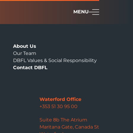
MENU
About Us
Our Team
DBFL Values & Social Responsibility
Contact DBFL
Waterford Office
+353 51 30 95 00
Suite 8b The Atrium
Maritana Gate, Canada St