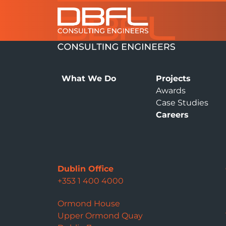
What We Do
Projects
Awards
Case Studies
Careers
Dublin Office
+353 1 400 4000
Ormond House
Upper Ormond Quay