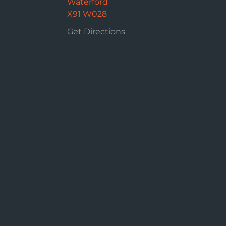
Waterford
X91 W028
Get Directions