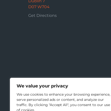
Dublin 7
D07 W704
Get Directions
We value your privacy
We use cookies to enhance your browsing experience,
serve personalized ads or content, and analyze our
traffic. By clicking "Accept All", you consent to our use
of cookies.