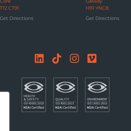
Cork
Galway
T12 CT91
H91 YNC8
Get Directions
Get Directions