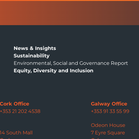
News & Insights
Sustainability
Environmental, Social and Governance Report
Equity, Diversity and Inclusion
Cork Office
Galway Office
+353 21 202 4538
+353 91 33 55 99
Odeon House
14 South Mall
7 Eyre Square