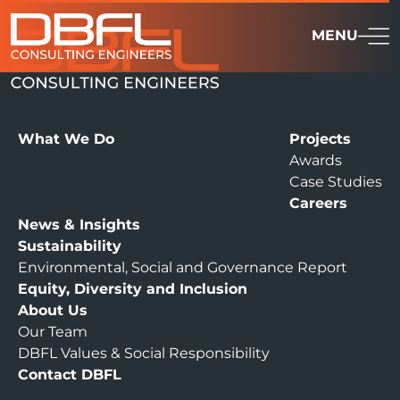
MENU
What We Do
Projects
Awards
Case Studies
Careers
News & Insights
Sustainability
Environmental, Social and Governance Report
Equity, Diversity and Inclusion
About Us
Our Team
DBFL Values & Social Responsibility
Contact DBFL