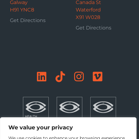
Galway
Canada St
H91 YNC8
Waterford
X91 W028
Get Directions
Get Directions
We value your privacy
We use cookies to enhance your browsing experience,