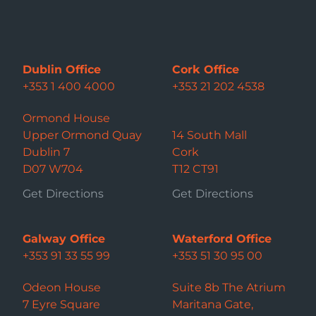
Dublin Office
Cork Office
+353 1 400 4000
+353 21 202 4538
Ormond House
Upper Ormond Quay
14 South Mall
Dublin 7
Cork
D07 W704
T12 CT91
Get Directions
Get Directions
Galway Office
Waterford Office
+353 91 33 55 99
+353 51 30 95 00
Odeon House
Suite 8b The Atrium
7 Eyre Square
Maritana Gate,