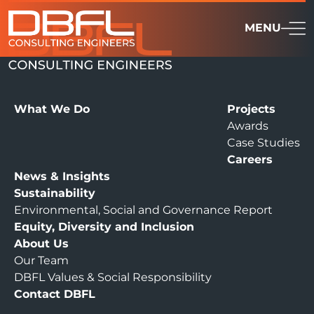
MENU
What We Do
Projects
Awards
Case Studies
Careers
News & Insights
Sustainability
Environmental, Social and Governance Report
Equity, Diversity and Inclusion
About Us
Our Team
DBFL Values & Social Responsibility
Contact DBFL