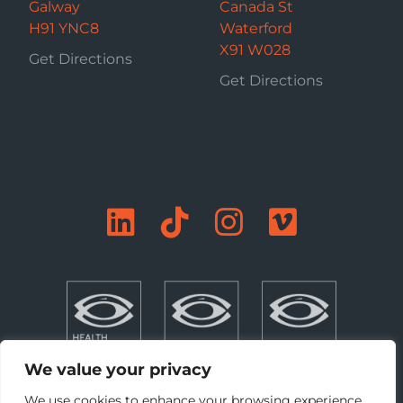
Galway
Canada St
H91 YNC8
Waterford
X91 W028
Get Directions
Get Directions
We value your privacy
We use cookies to enhance your browsing experience,