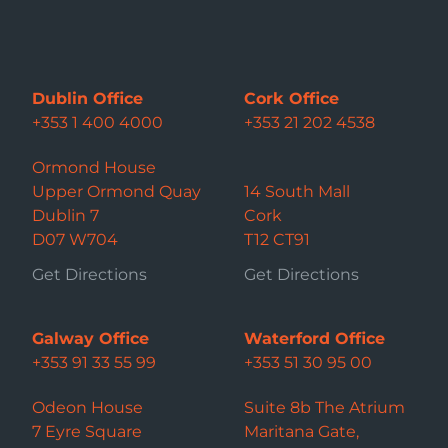
Dublin Office
Cork Office
+353 1 400 4000
+353 21 202 4538
Ormond House
Upper Ormond Quay
14 South Mall
Dublin 7
Cork
D07 W704
T12 CT91
Get Directions
Get Directions
Galway Office
Waterford Office
+353 91 33 55 99
+353 51 30 95 00
Odeon House
Suite 8b The Atrium
7 Eyre Square
Maritana Gate,