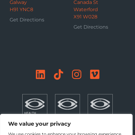
Galway
Canada St
H91 YNC8
Waterford
X91 W028
Get Directions
Get Directions
We value your privacy
We use cookies to enhance your browsing experience,