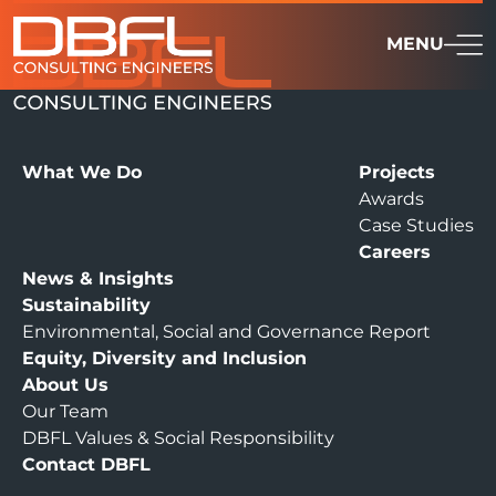
MENU
What We Do
Projects
Awards
Case Studies
Careers
News & Insights
Sustainability
Environmental, Social and Governance Report
Equity, Diversity and Inclusion
About Us
Our Team
DBFL Values & Social Responsibility
Contact DBFL