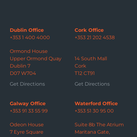
Dublin Office
Cork Office
+353 1 400 4000
+353 21 202 4538
Ormond House
Upper Ormond Quay
14 South Mall
Dublin 7
Cork
D07 W704
T12 CT91
Get Directions
Get Directions
Galway Office
Waterford Office
+353 91 33 55 99
+353 51 30 95 00
Odeon House
Suite 8b The Atrium
7 Eyre Square
Maritana Gate,