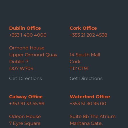
Dublin Office
Cork Office
+353 1 400 4000
+353 21 202 4538
Ormond House
Upper Ormond Quay
14 South Mall
Dublin 7
Cork
D07 W704
T12 CT91
Get Directions
Get Directions
Galway Office
Waterford Office
+353 91 33 55 99
+353 51 30 95 00
Odeon House
Suite 8b The Atrium
7 Eyre Square
Maritana Gate,