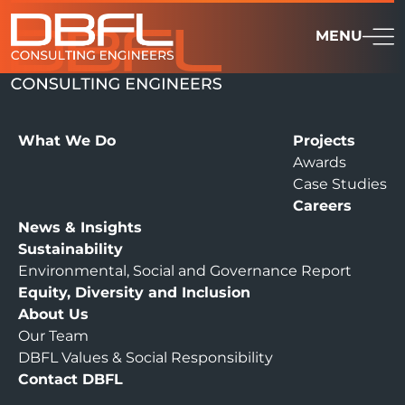
MENU
What We Do
Projects
Awards
Case Studies
Careers
News & Insights
Sustainability
Environmental, Social and Governance Report
Equity, Diversity and Inclusion
About Us
Our Team
DBFL Values & Social Responsibility
Contact DBFL