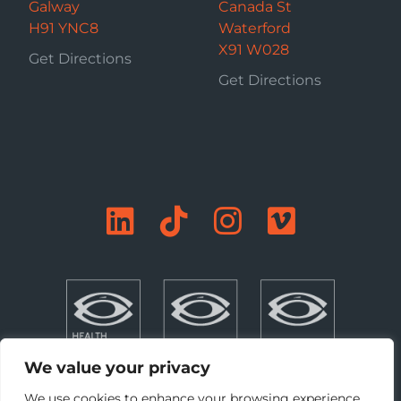
Galway
Canada St
H91 YNC8
Waterford
X91 W028
Get Directions
Get Directions
We value your privacy
We use cookies to enhance your browsing experience,