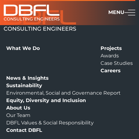
MENU
What We Do
Projects
Awards
Case Studies
Careers
News & Insights
Sustainability
Environmental, Social and Governance Report
Equity, Diversity and Inclusion
About Us
Our Team
DBFL Values & Social Responsibility
Contact DBFL