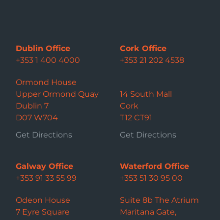
Dublin Office
Cork Office
+353 1 400 4000
+353 21 202 4538
Ormond House
Upper Ormond Quay
14 South Mall
Dublin 7
Cork
D07 W704
T12 CT91
Get Directions
Get Directions
Galway Office
Waterford Office
+353 91 33 55 99
+353 51 30 95 00
Odeon House
Suite 8b The Atrium
7 Eyre Square
Maritana Gate,