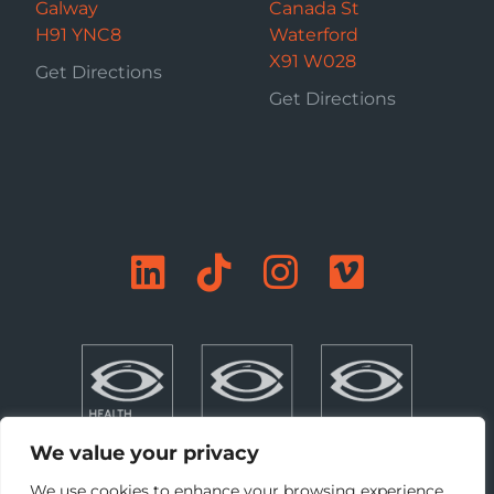
Galway
Canada St
H91 YNC8
Waterford
X91 W028
Get Directions
Get Directions
We value your privacy
We use cookies to enhance your browsing experience,