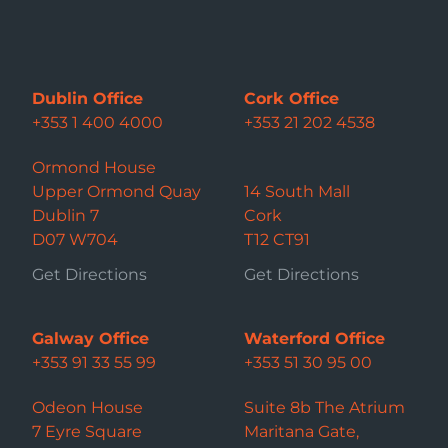
Dublin Office
Cork Office
+353 1 400 4000
+353 21 202 4538
Ormond House
Upper Ormond Quay
14 South Mall
Dublin 7
Cork
D07 W704
T12 CT91
Get Directions
Get Directions
Galway Office
Waterford Office
+353 91 33 55 99
+353 51 30 95 00
Odeon House
Suite 8b The Atrium
7 Eyre Square
Maritana Gate,