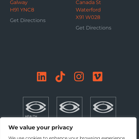
Galway
Canada St
H91 YNC8
Waterford
X91 W028
Get Directions
Get Directions
We value your privacy
We use cookies to enhance your browsing experience,