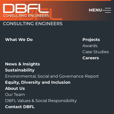
MENU
What We Do
Projects
Awards
Case Studies
Careers
News & Insights
Sustainability
Environmental, Social and Governance Report
Equity, Diversity and Inclusion
About Us
Our Team
DBFL Values & Social Responsibility
Contact DBFL