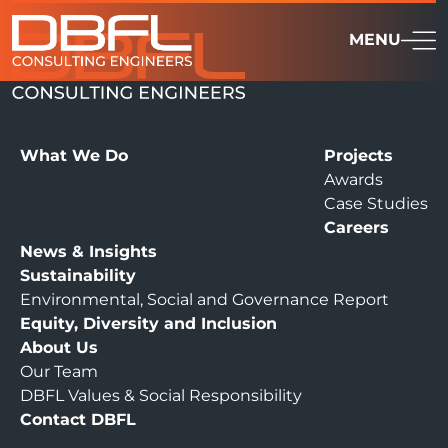
MENU
What We Do
Projects
Awards
Case Studies
Careers
News & Insights
Sustainability
Environmental, Social and Governance Report
Equity, Diversity and Inclusion
About Us
Our Team
DBFL Values & Social Responsibility
Contact DBFL