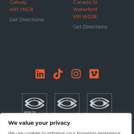
Galway
Canada St
H91 YNC8
Waterford
X91 W028
Get Directions
Get Directions
We value your privacy
We use cookies to enhance your browsing experience,