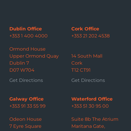
Dublin Office
Cork Office
+353 1 400 4000
+353 21 202 4538
Ormond House
Upper Ormond Quay
14 South Mall
Dublin 7
Cork
D07 W704
T12 CT91
Get Directions
Get Directions
Galway Office
Waterford Office
+353 91 33 55 99
+353 51 30 95 00
Odeon House
Suite 8b The Atrium
7 Eyre Square
Maritana Gate,