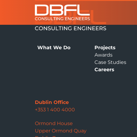
What We Do
Projects
Awards
Case Studies
Careers
Dublin Office
+353 1 400 4000
Ormond House
Upper Ormond Quay