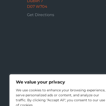
Dublin 7
D07 W704
Get Directions
We value your privacy
We use cookies to enhance your browsing experience,
serve personalized ads or content, and analyze our
traffic. By clicking "Accept All", you consent to our use
of cookies.