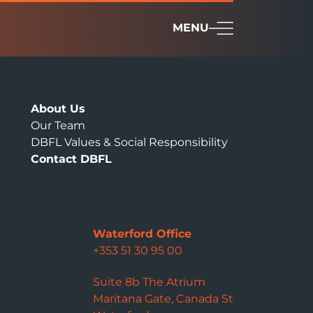
MENU
About Us
Our Team
DBFL Values & Social Responsibility
Contact DBFL
Waterford Office
+353 51 30 95 00
Suite 8b The Atrium
Maritana Gate, Canada St