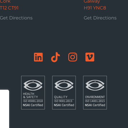
Cork
Galway
T12 CT91
H91 YNC8
Get Directions
Get Directions