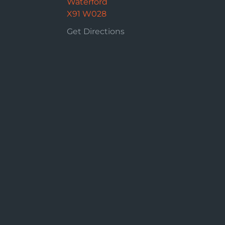
Waterford
X91 W028
Get Directions