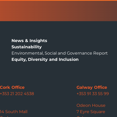
News & Insights
Sustainability
Environmental, Social and Governance Report
Equity, Diversity and Inclusion
Cork Office
Galway Office
+353 21 202 4538
+353 91 33 55 99
Odeon House
14 South Mall
7 Eyre Square