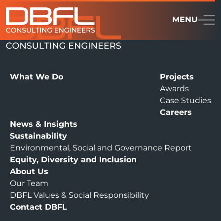
MENU
What We Do
Projects
Awards
Case Studies
Careers
News & Insights
Sustainability
Environmental, Social and Governance Report
Equity, Diversity and Inclusion
About Us
Our Team
DBFL Values & Social Responsibility
Contact DBFL