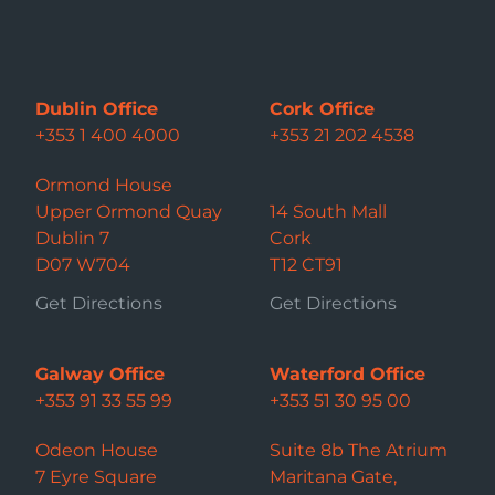
Dublin Office
Cork Office
+353 1 400 4000
+353 21 202 4538
Ormond House
Upper Ormond Quay
14 South Mall
Dublin 7
Cork
D07 W704
T12 CT91
Get Directions
Get Directions
Galway Office
Waterford Office
+353 91 33 55 99
+353 51 30 95 00
Odeon House
Suite 8b The Atrium
7 Eyre Square
Maritana Gate,