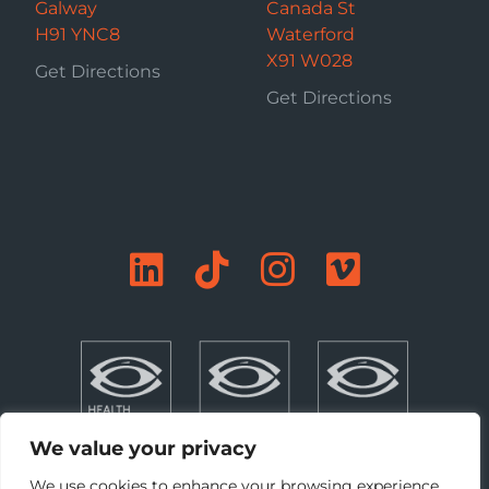
Galway
Canada St
H91 YNC8
Waterford
X91 W028
Get Directions
Get Directions
We value your privacy
We use cookies to enhance your browsing experience,