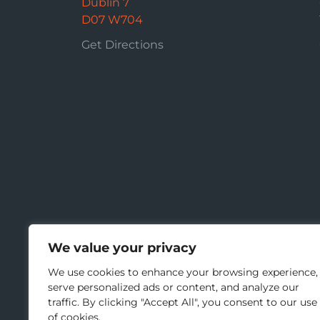
Dublin 7
D07 W704
Get Directions
We value your privacy
We use cookies to enhance your browsing experience,
serve personalized ads or content, and analyze our
traffic. By clicking "Accept All", you consent to our use
of cookies.