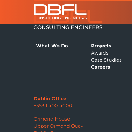
What We Do
Projects
Awards
Case Studies
Careers
Dublin Office
+353 1 400 4000
Ormond House
Upper Ormond Quay