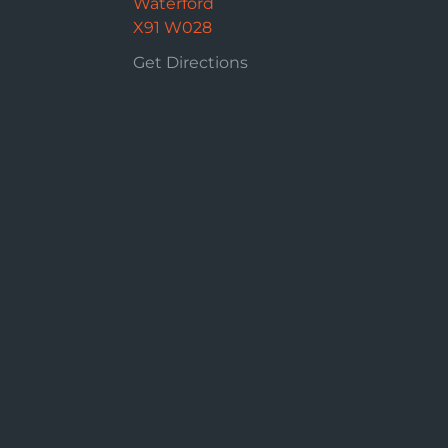
Waterford
X91 W028
Get Directions