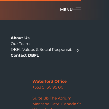
MENU
About Us
Our Team
DBFL Values & Social Responsibility
Contact DBFL
Waterford Office
+353 51 30 95 00
Suite 8b The Atrium
Maritana Gate, Canada St