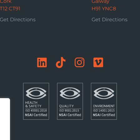
Cork
Galway
T12 CT91
H91 YNC8
Get Directions
Get Directions