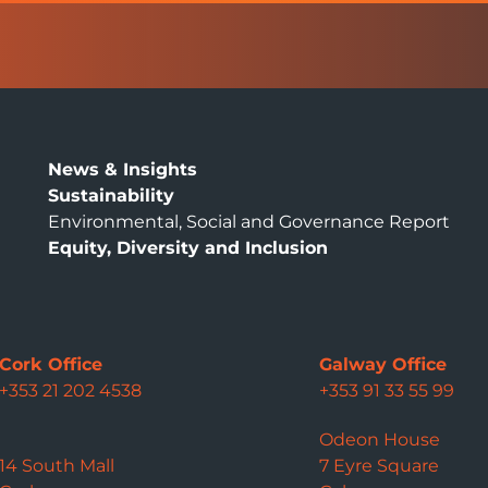
News & Insights
Sustainability
Environmental, Social and Governance Report
Equity, Diversity and Inclusion
Cork Office
Galway Office
+353 21 202 4538
+353 91 33 55 99
Odeon House
14 South Mall
7 Eyre Square