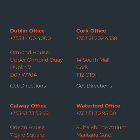
Dublin Office
Cork Office
+353 1 400 4000
+353 21 202 4538
Ormond House
Upper Ormond Quay
14 South Mall
Dublin 7
Cork
D07 W704
T12 CT91
Get Directions
Get Directions
Galway Office
Waterford Office
+353 91 33 55 99
+353 51 30 95 00
Odeon House
Suite 8b The Atrium
7 Eyre Square
Maritana Gate,