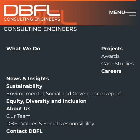
MENU
What We Do
Projects
Awards
Case Studies
Careers
News & Insights
Sustainability
Environmental, Social and Governance Report
Equity, Diversity and Inclusion
About Us
Our Team
DBFL Values & Social Responsibility
Contact DBFL