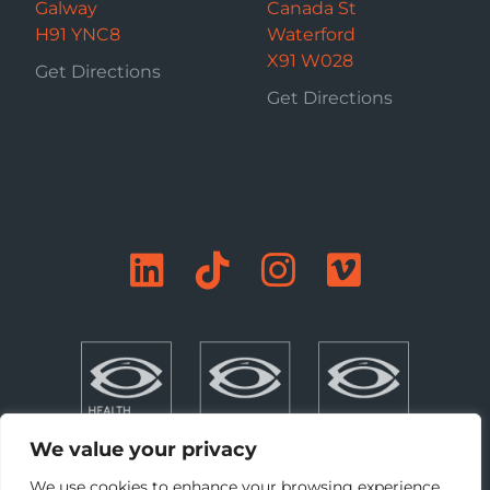
Galway
Canada St
H91 YNC8
Waterford
X91 W028
Get Directions
Get Directions
We value your privacy
We use cookies to enhance your browsing experience,