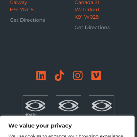
Galway
Canada St
H91 YNC8
Waterford
X91 W028
Get Directions
Get Directions
We value your privacy
We use cookies to enhance your browsing experience,