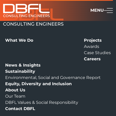
MENU
What We Do
Projects
Awards
Case Studies
Careers
News & Insights
Sustainability
Environmental, Social and Governance Report
Equity, Diversity and Inclusion
About Us
Our Team
DBFL Values & Social Responsibility
Contact DBFL