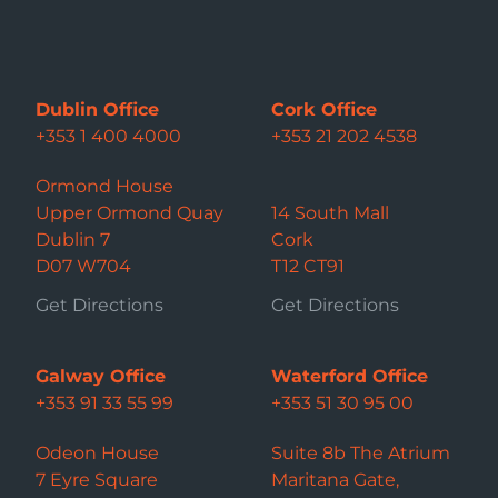
Dublin Office
Cork Office
+353 1 400 4000
+353 21 202 4538
Ormond House
Upper Ormond Quay
14 South Mall
Dublin 7
Cork
D07 W704
T12 CT91
Get Directions
Get Directions
Galway Office
Waterford Office
+353 91 33 55 99
+353 51 30 95 00
Odeon House
Suite 8b The Atrium
7 Eyre Square
Maritana Gate,