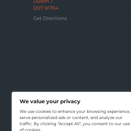
Dublin 7
D07 W704
Get Directions
We value your privacy
We use cookies to enhance your browsing experience,
serve personalized ads or content, and analyze our
traffic. By clicking "Accept All", you consent to our use
of cookies.