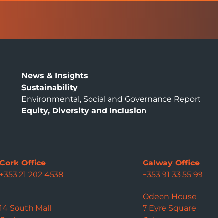
News & Insights
Sustainability
Environmental, Social and Governance Report
Equity, Diversity and Inclusion
Cork Office
Galway Office
+353 21 202 4538
+353 91 33 55 99
Odeon House
14 South Mall
7 Eyre Square