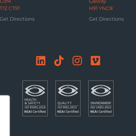
Cork
Galway
T12 CT91
H91 YNC8
Get Directions
Get Directions