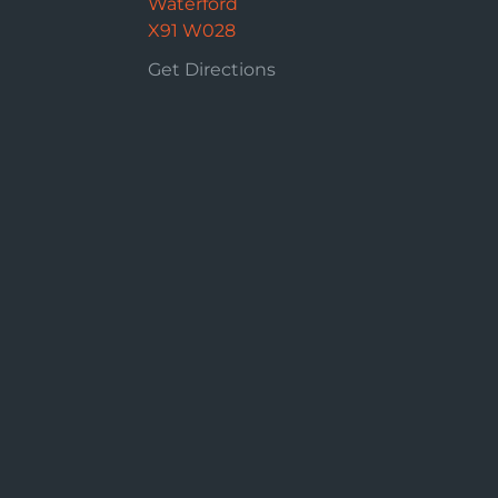
Waterford
X91 W028
Get Directions