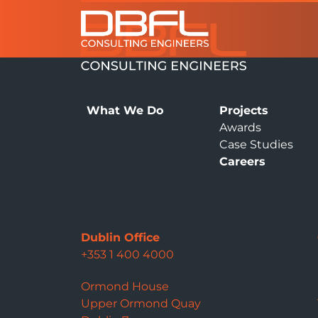
What We Do
Projects
Awards
Case Studies
Careers
Dublin Office
+353 1 400 4000
Ormond House
Upper Ormond Quay