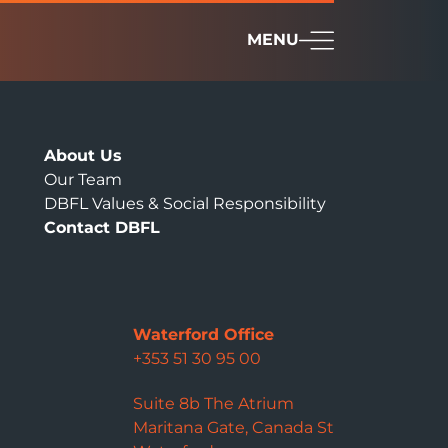
MENU
About Us
Our Team
DBFL Values & Social Responsibility
Contact DBFL
Waterford Office
+353 51 30 95 00
Suite 8b The Atrium
Maritana Gate, Canada St