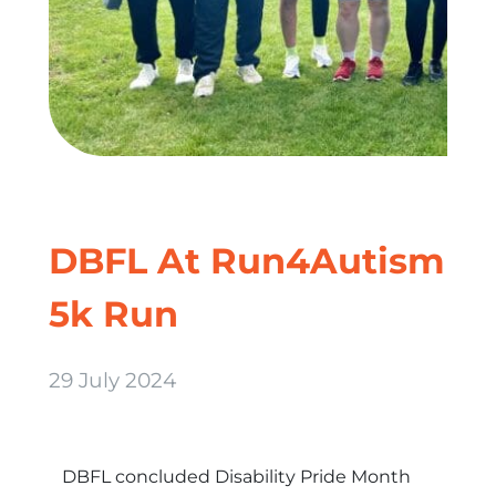
DBFL At Run4Autism
5k Run
29 July 2024
DBFL concluded Disability Pride Month