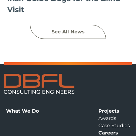
Visit
See All News
What We Do
Projects
Awards
Case Studies
Careers