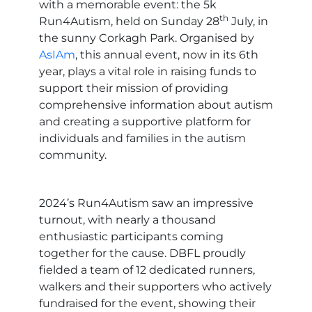
with a memorable event: the 5k
th
Run4Autism, held on Sunday 28
July, in
the sunny Corkagh Park. Organised by
AsIAm
, this annual event, now in its 6th
year, plays a vital role in raising funds to
support their mission of providing
comprehensive information about autism
and creating a supportive platform for
individuals and families in the autism
community.
2024’s Run4Autism saw an impressive
turnout, with nearly a thousand
enthusiastic participants coming
together for the cause. DBFL proudly
fielded a team of 12 dedicated runners,
walkers and their supporters who actively
fundraised for the event, showing their