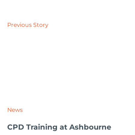
Previous Story
News
CPD Training at Ashbourne