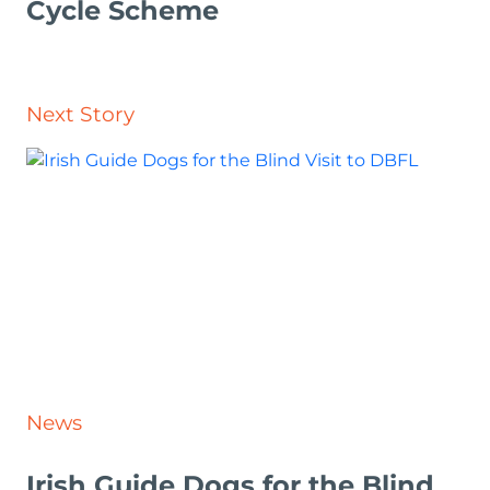
Cycle Scheme
Next Story
News
Irish Guide Dogs for the Blind