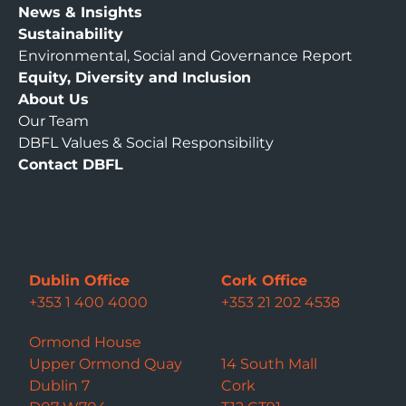
News & Insights
Sustainability
Environmental, Social and Governance Report
Equity, Diversity and Inclusion
About Us
Our Team
DBFL Values & Social Responsibility
Contact DBFL
Dublin Office
Cork Office
+353 1 400 4000
+353 21 202 4538
Ormond House
Upper Ormond Quay
14 South Mall
Dublin 7
Cork