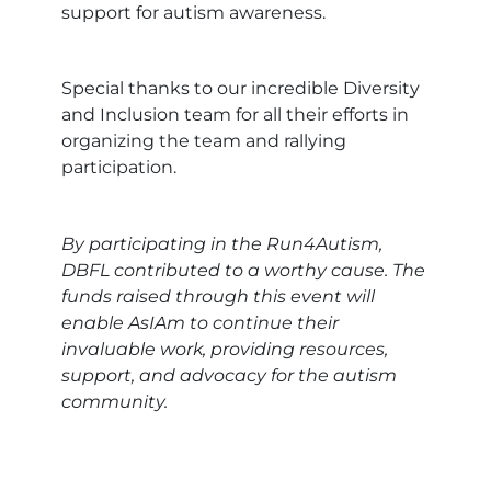
support for autism awareness.
Special thanks to our incredible Diversity
and Inclusion team for all their efforts in
organizing the team and rallying
participation.
By participating in the Run4Autism,
DBFL contributed to a worthy cause. The
funds raised through this event will
enable AsIAm to continue their
invaluable work, providing resources,
support, and advocacy for the autism
community.