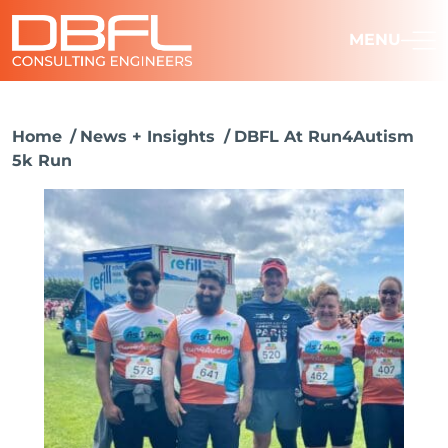
MENU
Home
News + Insights
DBFL At Run4Autism
5k Run