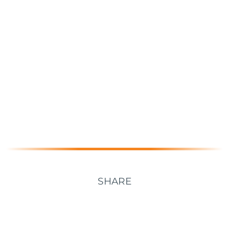
SHARE