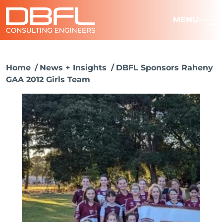
MENU
Home
News + Insights
DBFL Sponsors Raheny
GAA 2012 Girls Team