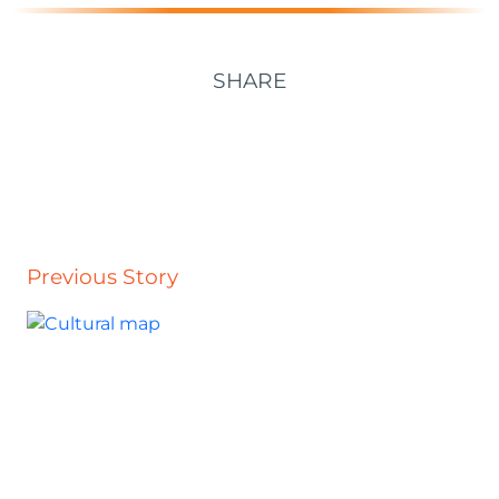
SHARE
Previous Story