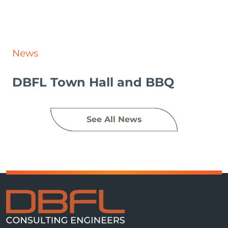
News
DBFL Town Hall and BBQ
See All News