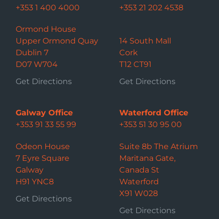
+353 1 400 4000
+353 21 202 4538
Ormond House
Upper Ormond Quay
14 South Mall
Dublin 7
Cork
D07 W704
T12 CT91
Get Directions
Get Directions
Galway Office
Waterford Office
+353 91 33 55 99
+353 51 30 95 00
Odeon House
Suite 8b The Atrium
7 Eyre Square
Maritana Gate,
Galway
Canada St
H91 YNC8
Waterford
X91 W028
Get Directions
Get Directions