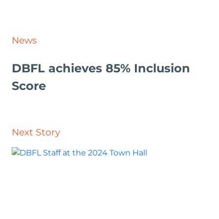
News
DBFL achieves 85% Inclusion
Score
Next Story