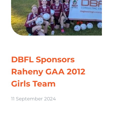
DBFL Sponsors
Raheny GAA 2012
Girls Team
11 September 2024