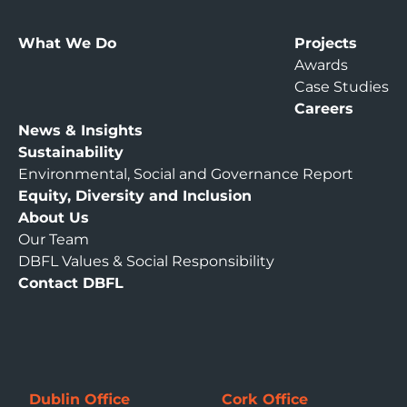
What We Do
Projects
Awards
Case Studies
Careers
News & Insights
Sustainability
Environmental, Social and Governance Report
Equity, Diversity and Inclusion
About Us
Our Team
DBFL Values & Social Responsibility
Contact DBFL
Dublin Office
Cork Office