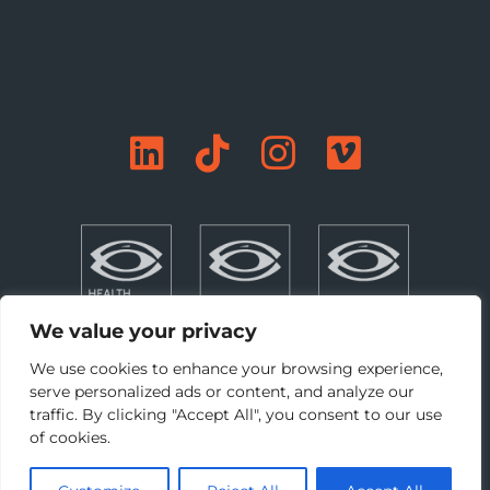
We value your privacy
We use cookies to enhance your browsing experience,
serve personalized ads or content, and analyze our
traffic. By clicking "Accept All", you consent to our use
©Copyright 2026 DBFL. All rights reserved. |
Privacy
|
of cookies.
Terms + Conditions
|
Cookie Preferences