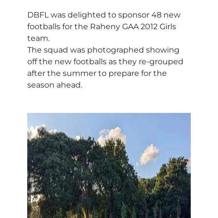
DBFL was delighted to sponsor 48 new
footballs for the Raheny GAA 2012 Girls
team.
The squad was photographed showing
off the new footballs as they re-grouped
after the summer to prepare for the
season ahead.