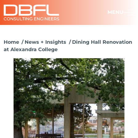
MENU
Home
News + Insights
Dining Hall Renovation
at Alexandra College