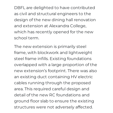
DBFL are delighted to have contributed
as civil and structural engineers to the
design of the new dining hall renovation
and extension at Alexandra College,
which has recently opened for the new
school term.
The new extension is primarily steel
frame, with blockwork and lightweight
steel frame infills. Existing foundations
overlapped with a large proportion of the
new extension’s footprint. There was also
an existing duct containing HV electric
cables running through the proposed
area. This required careful design and
detail of the new RC foundations and
ground floor slab to ensure the existing
structures were not adversely affected.