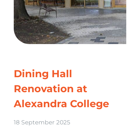
Dining Hall
Renovation at
Alexandra College
18 September 2025