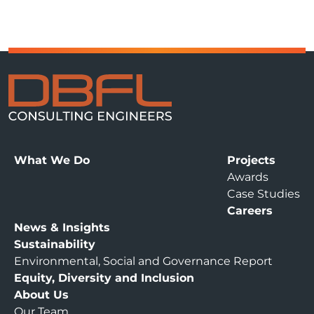
What We Do
Projects
Awards
Case Studies
Careers
News & Insights
Sustainability
Environmental, Social and Governance Report
Equity, Diversity and Inclusion
About Us
Our Team