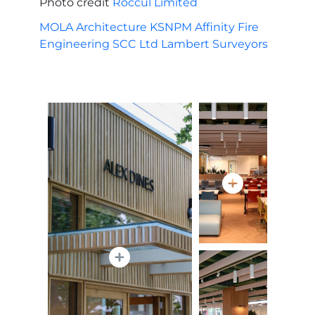
Photo credit
Roccul Limited
MOLA Architecture
KSNPM
Affinity Fire
Engineering
SCC Ltd
Lambert Surveyors