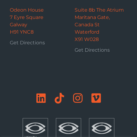
Odeon House
Suite 8b The Atrium
7 Eyre Square
Maritana Gate,
Galway
Canada St
H91 YNC8
Waterford
X91 W028
Get Directions
Get Directions