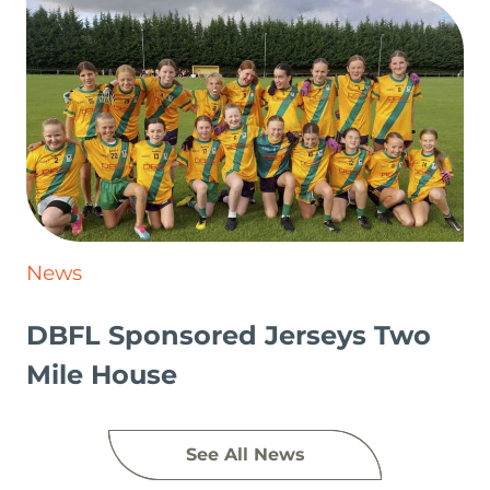
News
DBFL Sponsored Jerseys Two
Mile House
See All News