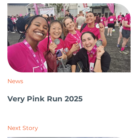
News
Very Pink Run 2025
Next Story