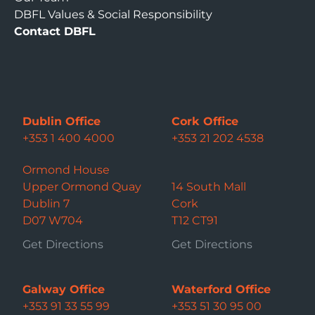
DBFL Values & Social Responsibility
Contact DBFL
Dublin Office
Cork Office
+353 1 400 4000
+353 21 202 4538
Ormond House
Upper Ormond Quay
14 South Mall
Dublin 7
Cork
D07 W704
T12 CT91
Get Directions
Get Directions
Galway Office
Waterford Office
+353 91 33 55 99
+353 51 30 95 00