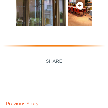
SHARE
Previous Story