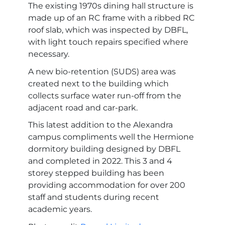
The existing 1970s dining hall structure is
made up of an RC frame with a ribbed RC
roof slab, which was inspected by DBFL,
with light touch repairs specified where
necessary.
A new bio-retention (SUDS) area was
created next to the building which
collects surface water run-off from the
adjacent road and car-park.
This latest addition to the Alexandra
campus compliments well the Hermione
dormitory building designed by DBFL
and completed in 2022. This 3 and 4
storey stepped building has been
providing accommodation for over 200
staff and students during recent
academic years.