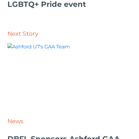
LGBTQ+ Pride event
Next Story
News
DBFL Sponsors Ashford GAA