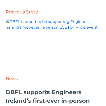
Previous Story
News
DBFL supports Engineers
Ireland’s first-ever in-person