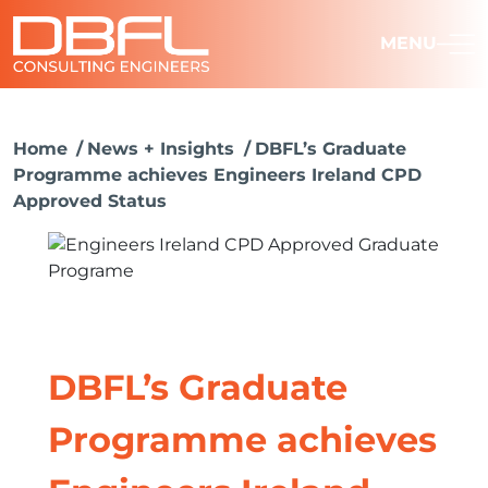
MENU
Home
News + Insights
DBFL’s Graduate
Programme achieves Engineers Ireland CPD
Approved Status
DBFL’s Graduate
Programme achieves