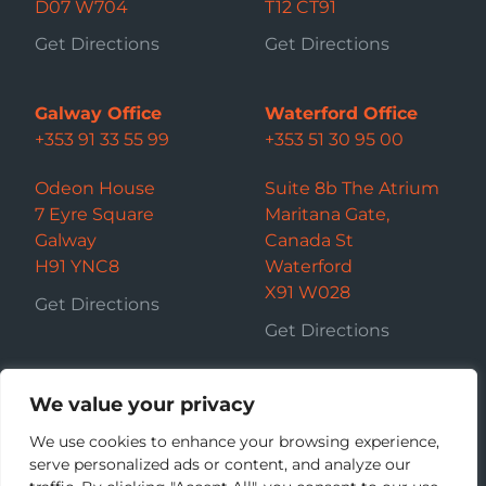
D07 W704
T12 CT91
Get Directions
Get Directions
Galway Office
Waterford Office
+353 91 33 55 99
+353 51 30 95 00
Odeon House
Suite 8b The Atrium
7 Eyre Square
Maritana Gate,
Galway
Canada St
H91 YNC8
Waterford
X91 W028
Get Directions
Get Directions
We value your privacy
We use cookies to enhance your browsing experience,
serve personalized ads or content, and analyze our