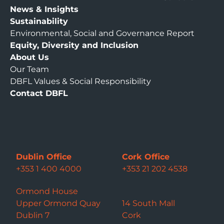
News & Insights
Sustainability
Environmental, Social and Governance Report
Equity, Diversity and Inclusion
About Us
Our Team
DBFL Values & Social Responsibility
Contact DBFL
Dublin Office
Cork Office
+353 1 400 4000
+353 21 202 4538
Ormond House
Upper Ormond Quay
14 South Mall
Dublin 7
Cork