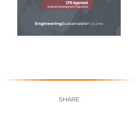
SHARE