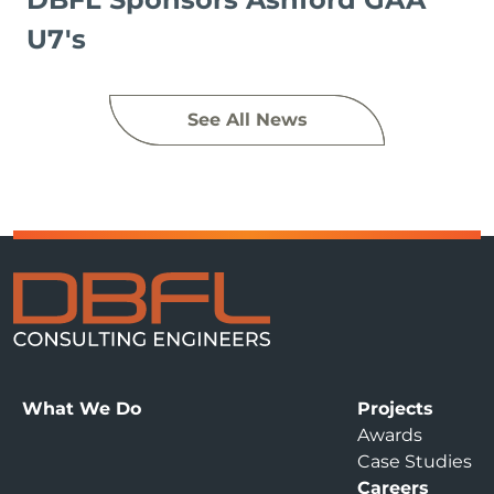
U7's
See All News
What We Do
Projects
Awards
Case Studies
Careers