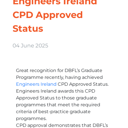
Engineers Ireland
CPD Approved
Status
04 June 2025
Great recognition for DBFL’s Graduate
Programme recently, having achieved
Engineers Ireland
CPD Approved Status.
Engineers Ireland awards this CPD
Approved Status to those graduate
programmes that meet the required
criteria of best-practice graduate
programmes.
CPD approval demonstrates that DBFL’s