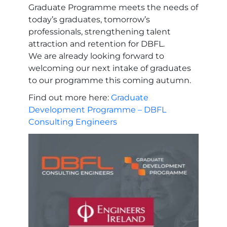
Graduate Programme meets the needs of
today’s graduates, tomorrow’s
professionals, strengthening talent
attraction and retention for DBFL.
We are already looking forward to
welcoming our next intake of graduates
to our programme this coming autumn.
Find out more here:
Graduate
Development Programme – DBFL
Consulting Engineers