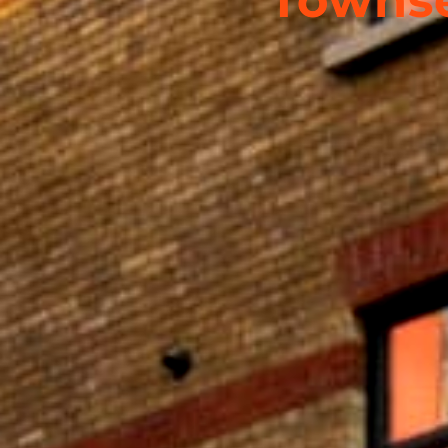
Townse