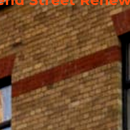
nd Street Renew