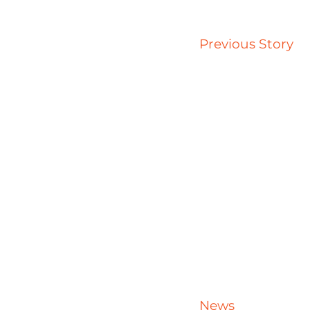
Previous Story
News