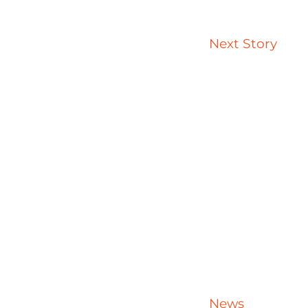
Next Story
News