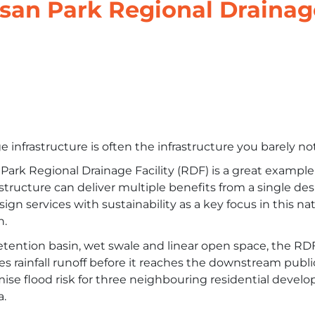
san Park Regional Drainag
 infrastructure is often the infrastructure you barely not
Park Regional Drainage Facility (RDF) is a great exampl
astructure can deliver multiple benefits from a single de
sign services with sustainability as a key focus in this n
n.
etention basin, wet swale and linear open space, the R
s rainfall runoff before it reaches the downstream publ
ise flood risk for three neighbouring residential deve
a.