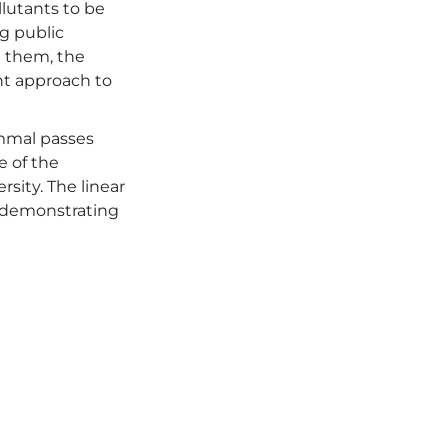
llutants to be
ng public
t them, the
nt approach to
ammal passes
e of the
sity. The linear
, demonstrating