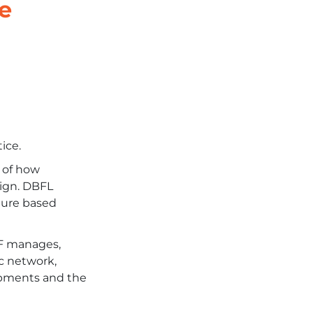
e
ice.
e of how
sign. DBFL
ature based
DF manages,
ic network,
lopments and the