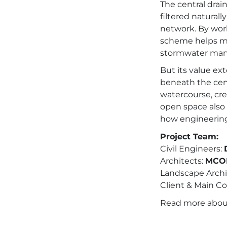
The central drai
filtered naturall
network. By work
scheme helps mim
stormwater ma
But its value e
beneath the cent
watercourse, cre
open space also 
how engineering
Project Team:
Civil Engineers:
Architects:
MCOR
Landscape Archi
Client & Main Co
Read more abo