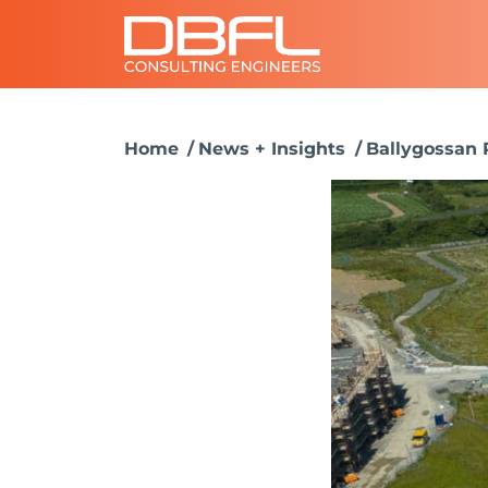
Home
News + Insights
Ballygossan 