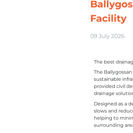
Ballygos
Facility
09 July 2026
The best drainage
The Ballygossan 
sustainable infr
provided civil de
drainage solutio
Designed as a d
slows and reduce
helping to minim
surrounding are