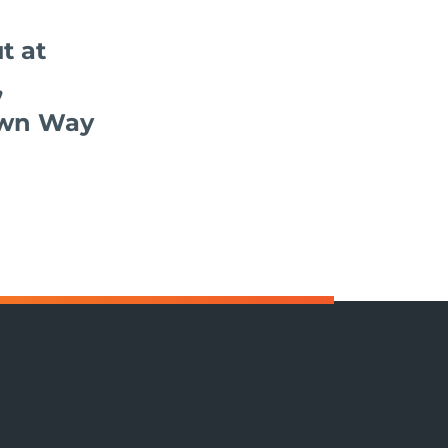
t at
,
wn Way