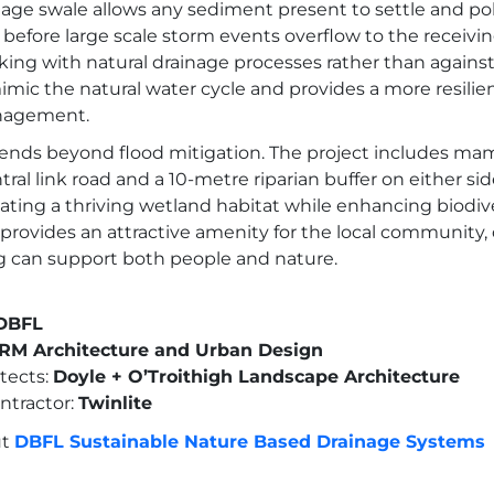
nage swale allows any sediment present to settle and po
y before large scale storm events overflow to the receivi
ing with natural drainage processes rather than agains
ic the natural water cycle and provides a more resilie
nagement.
xtends beyond flood mitigation. The project includes m
ral link road and a 10-metre riparian buffer on either sid
ating a thriving wetland habitat while enhancing biodiver
provides an attractive amenity for the local community
 can support both people and nature.
DBFL
M Architecture and Urban Design
tects:
Doyle + O’Troithigh Landscape Architecture
ntractor:
Twinlite
ut
DBFL Sustainable Nature Based Drainage Systems