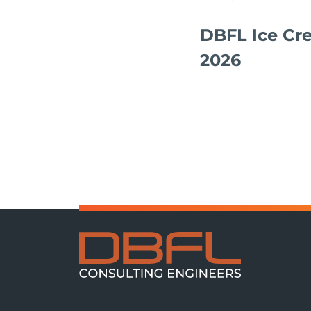
DBFL Ice Cr
2026