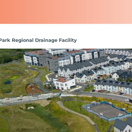
Park Regional Drainage Facility