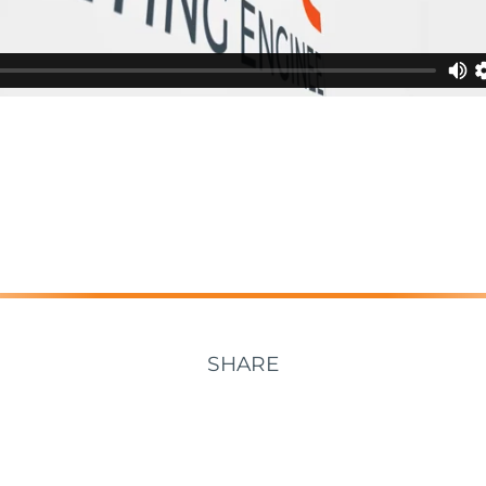
SHARE