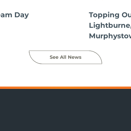
eam Day
Topping Ou
Lightburne
Murphysto
See All News