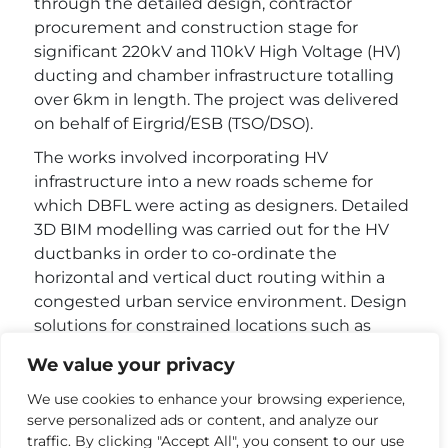
through the detailed design, contractor
procurement and construction stage for
significant 220kV and 110kV High Voltage (HV)
ducting and chamber infrastructure totalling
over 6km in length. The project was delivered
on behalf of Eirgrid/ESB (TSO/DSO).
The works involved incorporating HV
infrastructure into a new roads scheme for
which DBFL were acting as designers. Detailed
3D BIM modelling was carried out for the HV
ductbanks in order to co-ordinate the
horizontal and vertical duct routing within a
congested urban service environment. Design
solutions for constrained locations such as
bridge crossings, service bottlenecks and
We value your privacy
service crossings were developed and agreed
with the various utility and local authority
We use cookies to enhance your browsing experience,
serve personalized ads or content, and analyze our
stakeholders.
traffic. By clicking "Accept All", you consent to our use