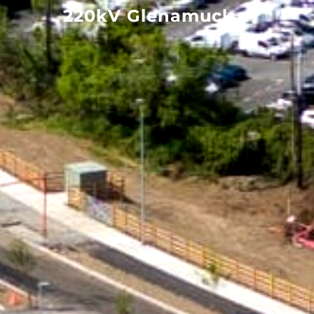
220kV Glenamuck