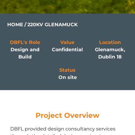
HOME
220KV GLENAMUCK
DBFL's Role
Value
Location
Design and
Confidential
Glenamuck,
Build
Dublin 18
Status
On site
Project Overview
DBFL provided design consultancy services