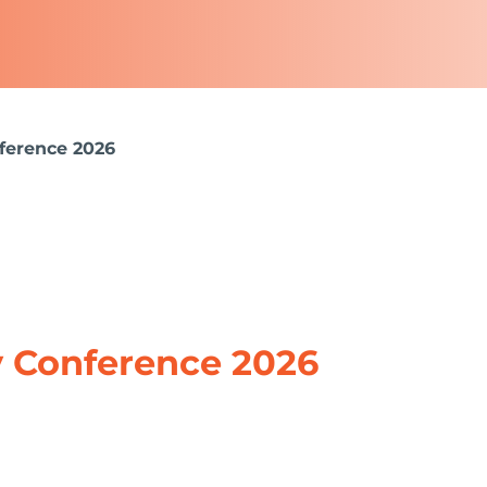
nference 2026
y Conference 2026