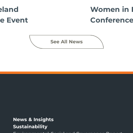
eland
Women in 
e Event
Conference
See All News
News & Insights
Sustainability