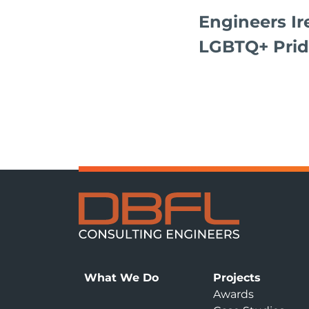
Engineers Ir
LGBTQ+ Prid
What We Do
Projects
Awards