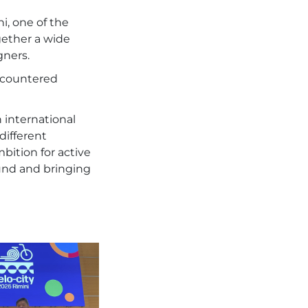
i, one of the
gether a wide
gners.
encountered
 international
different
ition for active
round and bringing