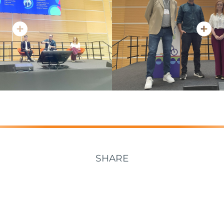
SHARE