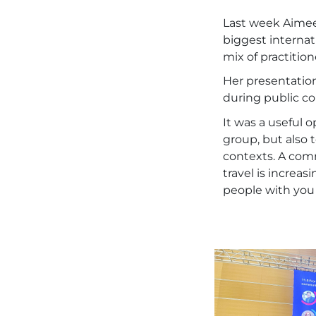
Last week Aimee
biggest internat
mix of practition
Her presentation
during public c
It was a useful 
group, but also 
contexts. A com
travel is increas
people with you