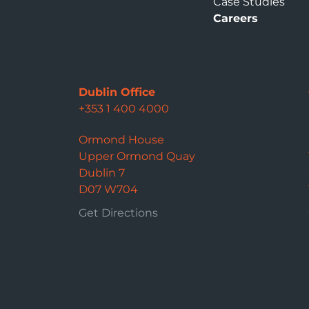
Case Studies
Careers
Dublin Office
+353 1 400 4000
Ormond House
Upper Ormond Quay
Dublin 7
D07 W704
Get Directions