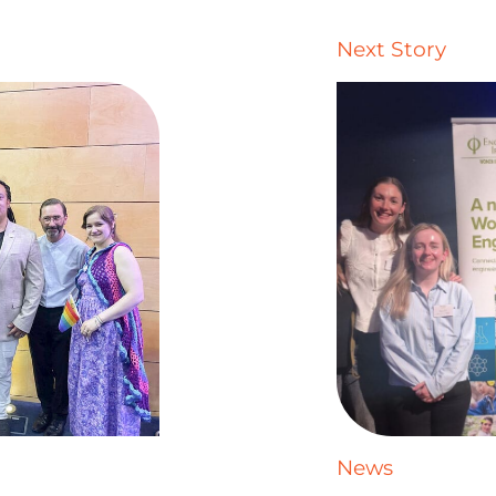
Next Story
News