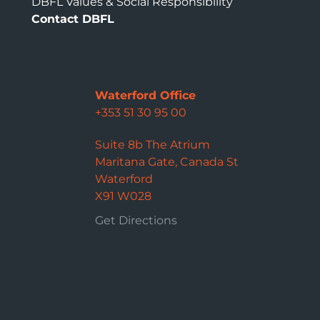
DBFL Values & Social Responsibility
Contact DBFL
Waterford Office
+353 51 30 95 00
Suite 8b The Atrium
Maritana Gate, Canada St
Waterford
X91 W028
Get Directions