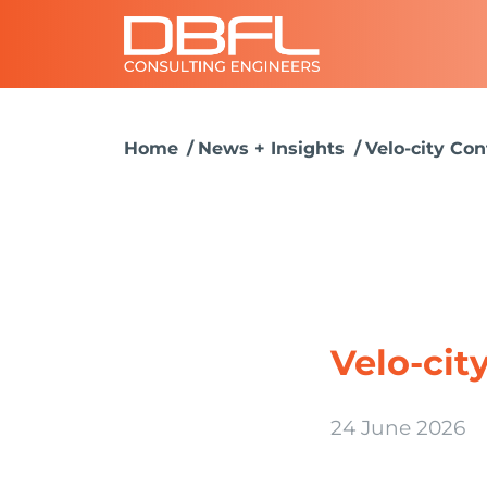
Home
News + Insights
Velo-city Co
Velo-cit
24 June 2026