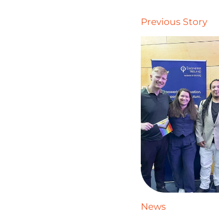
Previous Story
News