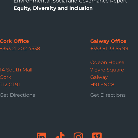
Environmental, Social and Governance Report
Equity, Diversity and Inclusion
Cork Office
Galway Office
+353 21 202 4538
+353 91 33 55 99
Odeon House
14 South Mall
7 Eyre Square
Cork
Galway
T12 CT91
H91 YNC8
Get Directions
Get Directions