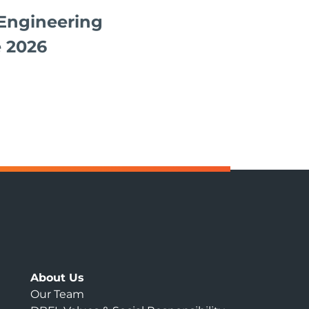
Engineering
 2026
About Us
Our Team