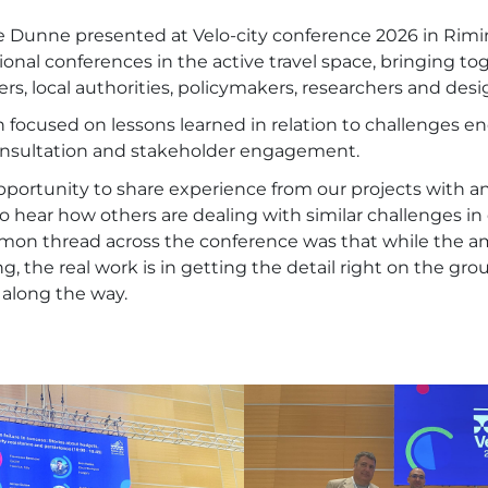
 Dunne presented at Velo-city conference 2026 in Rimin
ional conferences in the active travel space, bringing to
ers, local authorities, policymakers, researchers and desi
 focused on lessons learned in relation to challenges 
onsultation and stakeholder engagement.
opportunity to share experience from our projects with an
to hear how others are dealing with similar challenges in 
mon thread across the conference was that while the amb
ing, the real work is in getting the detail right on the g
 along the way.