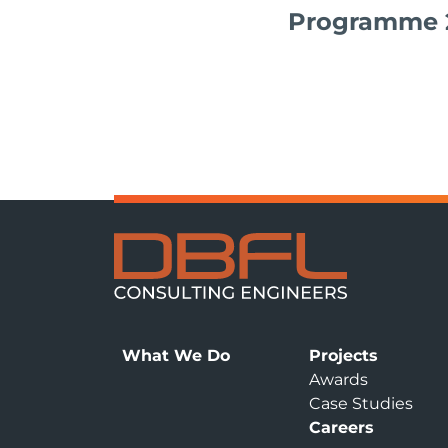
Programme 
What We Do
Projects
Awards
Case Studies
Careers