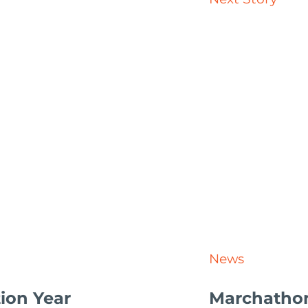
News
ion Year
Marchatho