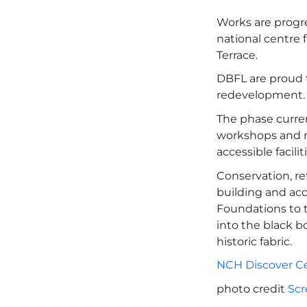
Works are progr
national centre 
Terrace.
DBFL are proud t
redevelopment.
The phase curren
workshops and r
accessible facili
Conservation, re
building and acc
Foundations to 
into the black b
historic fabric.
NCH Discover C
photo credit
Scr