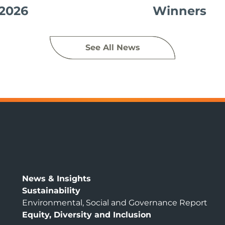
2026
Winners
See All News
News & Insights
Sustainability
Environmental, Social and Governance Report
Equity, Diversity and Inclusion