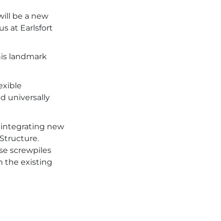
ill be a new
s at Earlsfort
his landmark
exible
 universally
, integrating new
Structure.
se screwpiles
m the existing