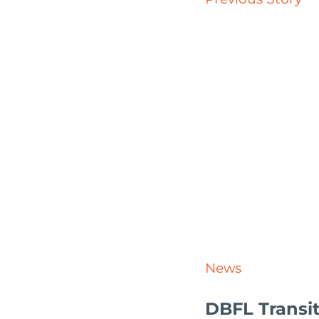
News
DBFL Transit