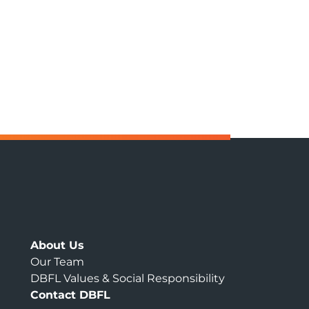
About Us
Our Team
DBFL Values & Social Responsibility
Contact DBFL