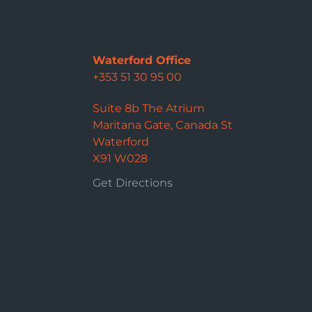
Waterford Office
+353 51 30 95 00
Suite 8b The Atrium
Maritana Gate, Canada St
Waterford
X91 W028
Get Directions