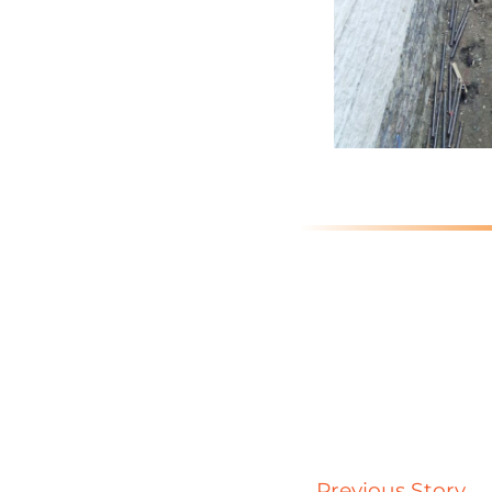
Previous Story