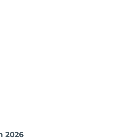
n 2026