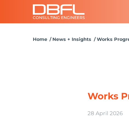
Home
News + Insights
Works Progre
Works P
28 April 2026