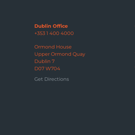
Dublin Office
+353 1 400 4000
Ormond House
Upper Ormond Quay
Dublin 7
D07 W704
Get Directions