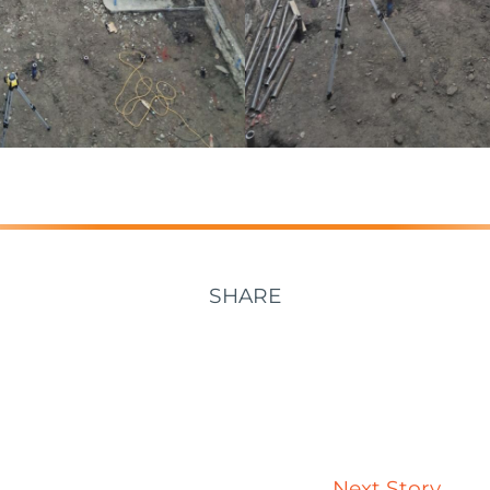
SHARE
Next Story