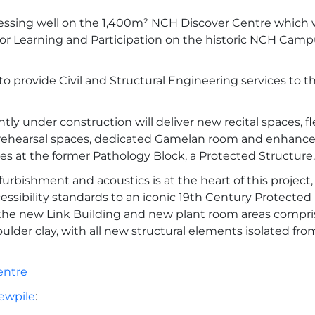
essing well on the 1,400m² NCH Discover Centre which w
for Learning and Participation on the historic NCH Campu
o provide Civil and Structural Engineering services to t
tly under construction will deliver new recital spaces, fl
ehearsal spaces, dedicated Gamelan room and enhanced
ties at the former Pathology Block, a Protected Structure.
furbishment and acoustics is at the heart of this project
essibility standards to an iconic 19th Century Protected 
the new Link Building and new plant room areas compri
oulder clay, with all new structural elements isolated fro
entre
ewpile
: