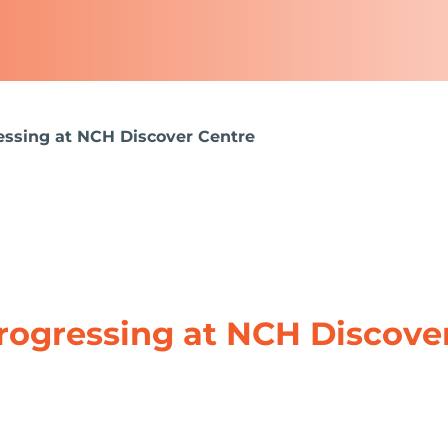
ssing at NCH Discover Centre
rogressing at NCH Discove