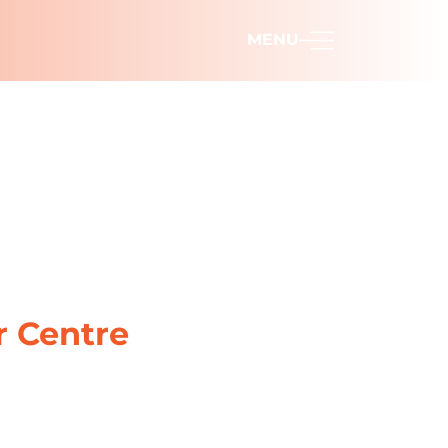
MENU
r Centre