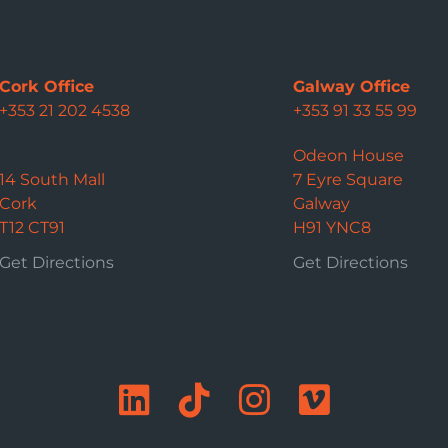
Cork Office
Galway Office
+353 21 202 4538
+353 91 33 55 99
Odeon House
14 South Mall
7 Eyre Square
Cork
Galway
T12 CT91
H91 YNC8
Get Directions
Get Directions